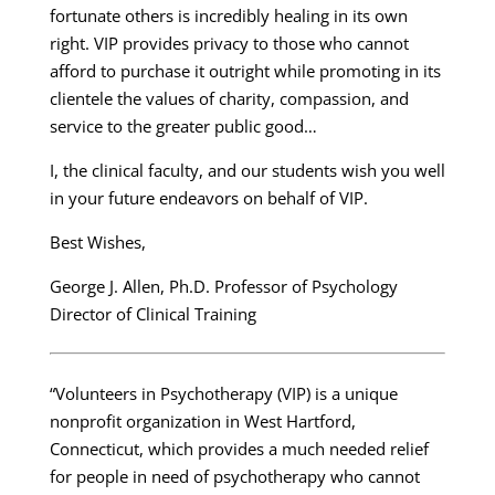
fortunate others is incredibly healing in its own
right. VIP provides privacy to those who cannot
afford to purchase it outright while promoting in its
clientele the values of charity, compassion, and
service to the greater public good…
I, the clinical faculty, and our students wish you well
in your future endeavors on behalf of VIP.
Best Wishes,
George J. Allen, Ph.D. Professor of Psychology
Director of Clinical Training
“Volunteers in Psychotherapy (VIP) is a unique
nonprofit organization in West Hartford,
Connecticut, which provides a much needed relief
for people in need of psychotherapy who cannot