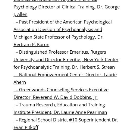
Psychology Director of Clinical Training, Dr. George
J. Allen
-
Past President of the American Psychological
Association Division of Psychoanalysis and
Michigan State Professor of Psychology, Dr.
Bertram P. Karon
-
Distinguished Professor Emeritus, Rutgers
University and Director Emeritus, New York Center
for Psychoanalytic Training, Dr. Herbert S. Strean
- National Empowerment Center Director, Laurie
Ahern
- Greenwoods Counseling Services Executive
Director, Reverend W. David Dobbins, Jr.
- Trauma Research, Education and Training
Institute President, Dr. Laurie Anne Pearlman
- Regional School District #10 Superintendent Dr.
Evan Pitkoff