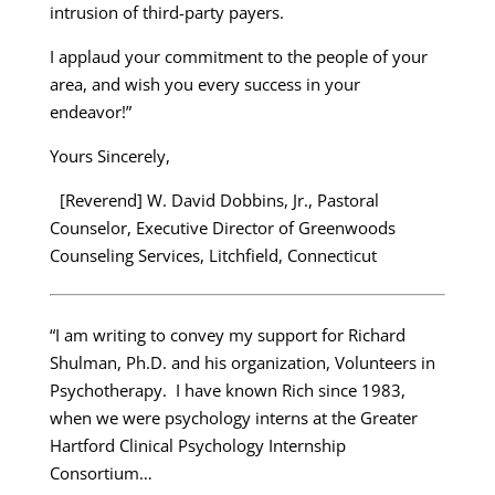
intrusion of third-party payers.
I applaud your commitment to the people of your
area, and wish you every success in your
endeavor!”
Yours Sincerely,
[Reverend] W. David Dobbins, Jr., Pastoral
Counselor, Executive Director of Greenwoods
Counseling Services, Litchfield, Connecticut
“I am writing to convey my support for Richard
Shulman, Ph.D. and his organization, Volunteers in
Psychotherapy. I have known Rich since 1983,
when we were psychology interns at the Greater
Hartford Clinical Psychology Internship
Consortium…