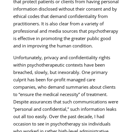
that protect patients or clients from having personal
information disclosed without their consent and by
ethical codes that demand confidentiality from
practitioners. It is also clear from a variety of
professional and media sources that psychotherapy
is effective in promoting the greater public good
and in improving the human condition.
Unfortunately, privacy and confidentiality rights
within psychotherapeutic contexts have been
breached, slowly, but inexorably. One primary
culprit has been for-profit managed care
companies, who demand summaries about clients
to “ensure the medical necessity” of treatment.
Despite assurances that such communications were
“personal and confidential,” such information leaks
out all too easily. Over the past decade, I had
occasion to see in psychotherapy six individuals
who worked in rather high-level administrative