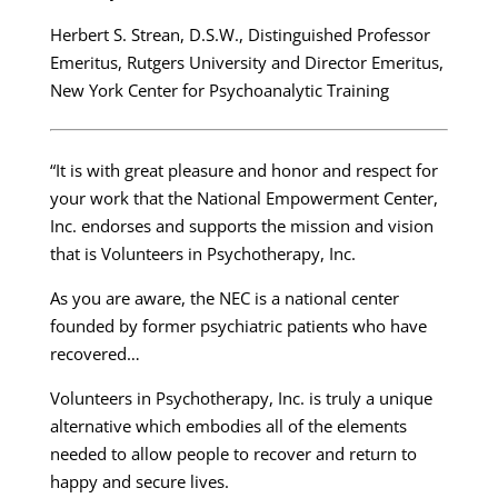
Herbert S. Strean, D.S.W., Distinguished Professor
Emeritus, Rutgers University and Director Emeritus,
New York Center for Psychoanalytic Training
“It is with great pleasure and honor and respect for
your work that the National Empowerment Center,
Inc. endorses and supports the mission and vision
that is Volunteers in Psychotherapy, Inc.
As you are aware, the NEC is a national center
founded by former psychiatric patients who have
recovered…
Volunteers in Psychotherapy, Inc. is truly a unique
alternative which embodies all of the elements
needed to allow people to recover and return to
happy and secure lives.