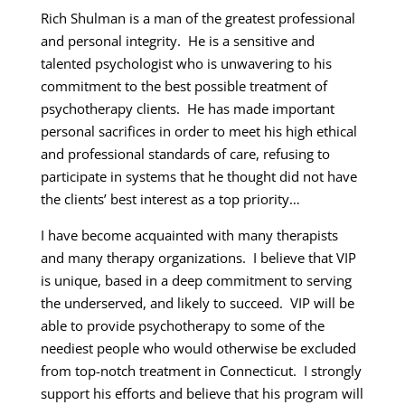
Rich Shulman is a man of the greatest professional
and personal integrity. He is a sensitive and
talented psychologist who is unwavering to his
commitment to the best possible treatment of
psychotherapy clients. He has made important
personal sacrifices in order to meet his high ethical
and professional standards of care, refusing to
participate in systems that he thought did not have
the clients’ best interest as a top priority…
I have become acquainted with many therapists
and many therapy organizations. I believe that VIP
is unique, based in a deep commitment to serving
the underserved, and likely to succeed. VIP will be
able to provide psychotherapy to some of the
neediest people who would otherwise be excluded
from top-notch treatment in Connecticut. I strongly
support his efforts and believe that his program will