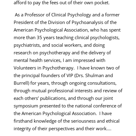
afford to pay the fees out of their own pocket.
As a Professor of Clinical Psychology and a former
President of the Division of Psychoanalysis of the
American Psychological Association, who has spent
more than 35 years teaching clinical psychologists,
psychiatrists, and social workers, and doing
research on psychotherapy and the delivery of
mental health services, I am impressed with
Volunteers in Psychotherapy. I have known two of
the principal founders of VIP (Drs. Shulman and
Burrell) for years, through ongoing consultations,
through mutual professional interests and review of
each others’ publications, and through our joint
symposium presented to the national conference of
the American Psychological Association. I have
firsthand knowledge of the seriousness and ethical
integrity of their perspectives and their work….