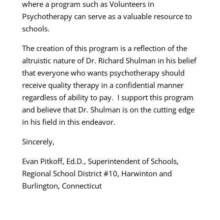
where a program such as Volunteers in
Psychotherapy can serve as a valuable resource to
schools.
The creation of this program is a reflection of the
altruistic nature of Dr. Richard Shulman in his belief
that everyone who wants psychotherapy should
receive quality therapy in a confidential manner
regardless of ability to pay. I support this program
and believe that Dr. Shulman is on the cutting edge
in his field in this endeavor.
Sincerely,
Evan Pitkoff, Ed.D., Superintendent of Schools,
Regional School District #10, Harwinton and
Burlington, Connecticut