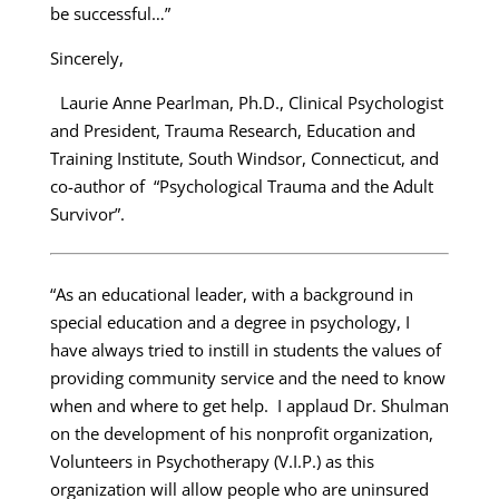
be successful…”
Sincerely,
Laurie Anne Pearlman, Ph.D., Clinical Psychologist
and President, Trauma Research, Education and
Training Institute, South Windsor, Connecticut, and
co-author of “Psychological Trauma and the Adult
Survivor”.
“As an educational leader, with a background in
special education and a degree in psychology, I
have always tried to instill in students the values of
providing community service and the need to know
when and where to get help. I applaud Dr. Shulman
on the development of his nonprofit organization,
Volunteers in Psychotherapy (V.I.P.) as this
organization will allow people who are uninsured