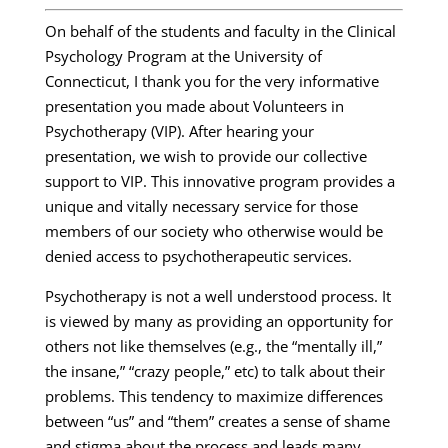
On behalf of the students and faculty in the Clinical
Psychology Program at the University of
Connecticut, I thank you for the very informative
presentation you made about Volunteers in
Psychotherapy (VIP). After hearing your
presentation, we wish to provide our collective
support to VIP. This innovative program provides a
unique and vitally necessary service for those
members of our society who otherwise would be
denied access to psychotherapeutic services.
Psychotherapy is not a well understood process. It
is viewed by many as providing an opportunity for
others not like themselves (e.g., the “mentally ill,”
the insane,” “crazy people,” etc) to talk about their
problems. This tendency to maximize differences
between “us” and “them” creates a sense of shame
and stigma about the process and leads many