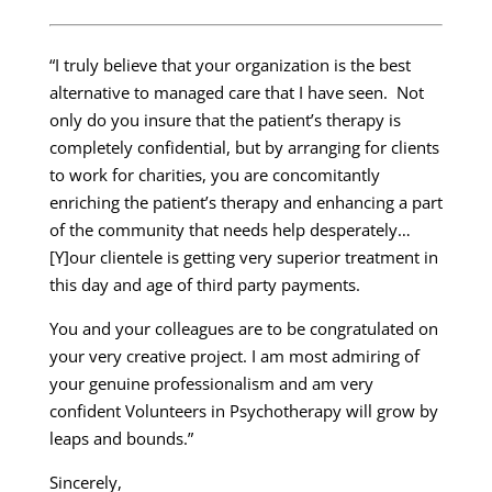
“I truly believe that your organization is the best
alternative to managed care that I have seen. Not
only do you insure that the patient’s therapy is
completely confidential, but by arranging for clients
to work for charities, you are concomitantly
enriching the patient’s therapy and enhancing a part
of the community that needs help desperately…
[Y]our clientele is getting very superior treatment in
this day and age of third party payments.
You and your colleagues are to be congratulated on
your very creative project. I am most admiring of
your genuine professionalism and am very
confident Volunteers in Psychotherapy will grow by
leaps and bounds.”
Sincerely,