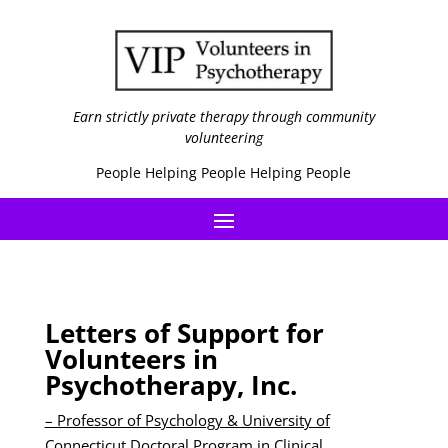
Earn strictly private therapy through community
volunteering
People Helping People Helping People
Letters of Support for
Volunteers in
Psychotherapy, Inc.
–
Professor of Psychology & University of
Connecticut Doctoral Program in Clinical