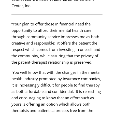
Center, Inc.
“Your plan to offer those in financial need the
opportunity to afford their mental health care
through community service impresses me as both
creative and responsible: it offers the patient the
respect which comes from investing in oneself and
the community, while assuring that the privacy of
the patient-therapist relationship is preserved.
You well know that with the changes in the mental
health industry promoted by insurance companies,
it is increasingly difficult for people to find therapy
as both affordable and confidential. It is refreshing
and encouraging to know that an effort such as
yours is offering an option which allows both
therapists and patients a process free from the