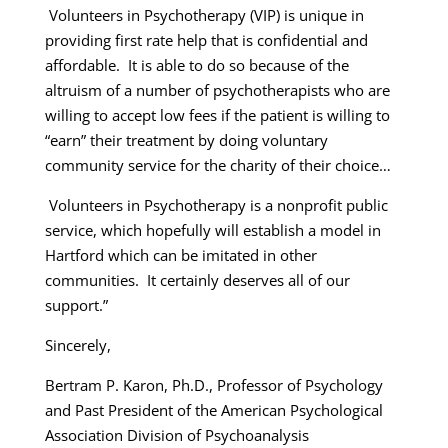
Volunteers in Psychotherapy (VIP) is unique in
providing first rate help that is confidential and
affordable. It is able to do so because of the
altruism of a number of psychotherapists who are
willing to accept low fees if the patient is willing to
“earn” their treatment by doing voluntary
community service for the charity of their choice…
Volunteers in Psychotherapy is a nonprofit public
service, which hopefully will establish a model in
Hartford which can be imitated in other
communities. It certainly deserves all of our
support.”
Sincerely,
Bertram P. Karon, Ph.D., Professor of Psychology
and Past President of the American Psychological
Association Division of Psychoanalysis