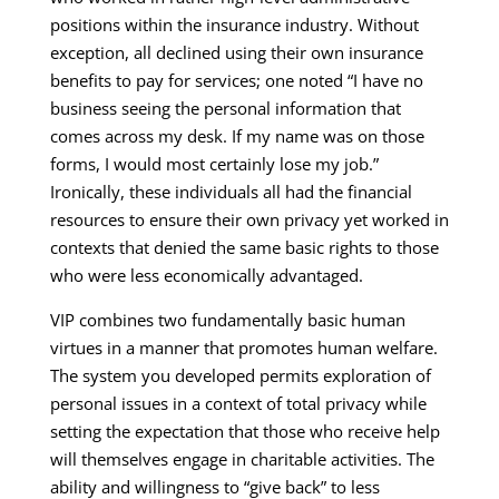
positions within the insurance industry. Without
exception, all declined using their own insurance
benefits to pay for services; one noted “I have no
business seeing the personal information that
comes across my desk. If my name was on those
forms, I would most certainly lose my job.”
Ironically, these individuals all had the financial
resources to ensure their own privacy yet worked in
contexts that denied the same basic rights to those
who were less economically advantaged.
VIP combines two fundamentally basic human
virtues in a manner that promotes human welfare.
The system you developed permits exploration of
personal issues in a context of total privacy while
setting the expectation that those who receive help
will themselves engage in charitable activities. The
ability and willingness to “give back” to less