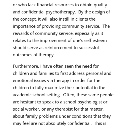
or who lack financial resources to obtain quality
and confidential psychotherapy. By the design of
the concept, it will also instill in clients the
importance of providing community service. The
rewards of community service, especially as it
relates to the improvement of one’s self-esteem
should serve as reinforcement to successful
outcomes of therapy.
Furthermore, I have often seen the need for
children and families to first address personal and
emotional issues via therapy in order for the
children to fully maximize their potential in the
academic school setting. Often, these same people
are hesitant to speak to a school psychologist or
social worker, or any therapist for that matter,
about family problems under conditions that they
may feel are not absolutely confidential. This is