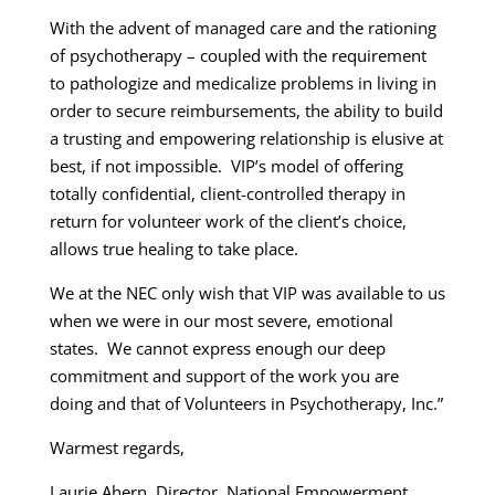
With the advent of managed care and the rationing
of psychotherapy – coupled with the requirement
to pathologize and medicalize problems in living in
order to secure reimbursements, the ability to build
a trusting and empowering relationship is elusive at
best, if not impossible. VIP’s model of offering
totally confidential, client-controlled therapy in
return for volunteer work of the client’s choice,
allows true healing to take place.
We at the NEC only wish that VIP was available to us
when we were in our most severe, emotional
states. We cannot express enough our deep
commitment and support of the work you are
doing and that of Volunteers in Psychotherapy, Inc.”
Warmest regards,
Laurie Ahern, Director, National Empowerment