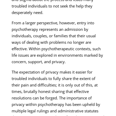
troubled individuals to not seek the help they
desperately need.
From a larger perspective, however, entry into
psychotherapy represents an admission by
individuals, couples, or families that their usual
ways of dealing with problems no longer are
effective. Within psychotherapeutic contexts, such
life issues are explored in environments marked by
concern, support, and privacy.
The expectation of privacy makes it easier for
troubled individuals to fully share the extent of
their pain and difficulties; it is only out of this, at
times, brutally honest sharing that effective
resolutions can be forged. The importance of
privacy within psychotherapy has been upheld by
multiple legal rulings and administrative statutes