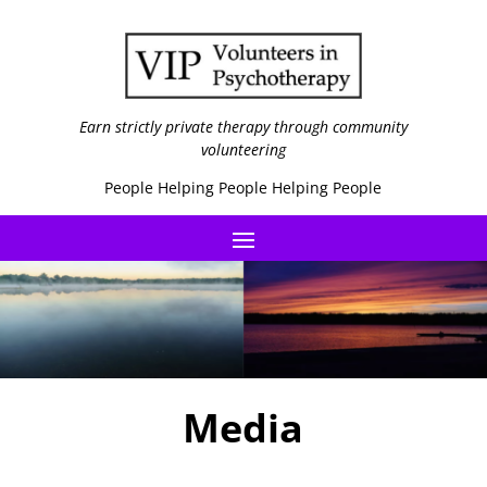
Earn strictly private therapy through community
volunteering
People Helping People Helping People
Media