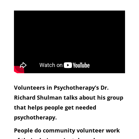
Volunteers in Psychotherapy’s Dr.
Richard Shulman talks about his group
that helps people get needed
psychotherapy.
People do community volunteer work